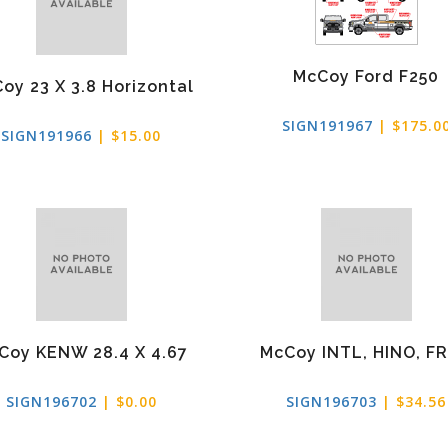
McCoy Ford F250
oy 23 X 3.8 Horizontal
SIGN191967
| $175.0
SIGN191966
| $15.00
Coy KENW 28.4 X 4.67
McCoy INTL, HINO, F
SIGN196702
| $0.00
SIGN196703
| $34.56