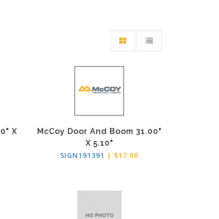
0" X
McCoy Door And Boom 31.00"
X 5.10"
SIGN191391
| $17.00