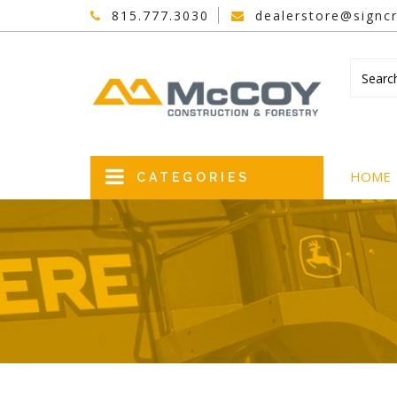
815.777.3030
dealerstore@signcr
HOME
CATEGORIES