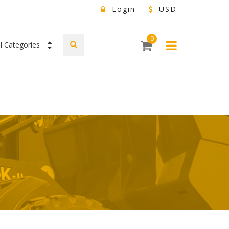
Login
USD
0
ll Categories