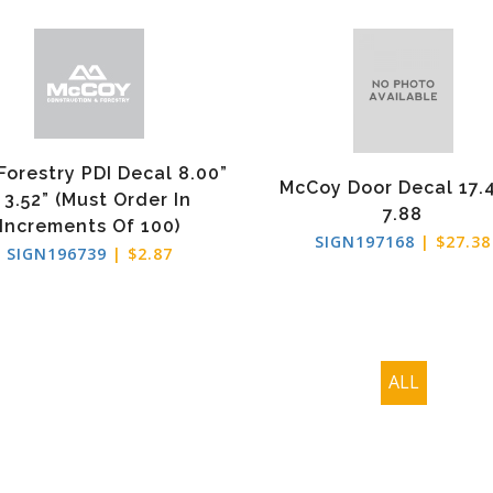
Forestry PDI Decal 8.00”
McCoy Door Decal 17.
 3.52” (Must Order In
7.88
Increments Of 100)
SIGN197168
| $27.38
SIGN196739
| $2.87
ALL