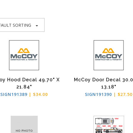
FAULT SORTING
oy Hood Decal 49.70" X
McCoy Door Decal 30.0
21.84"
13.18"
SIGN191389
| $34.00
SIGN191390
| $27.50