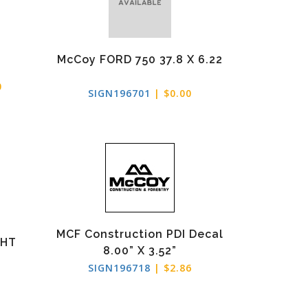
McCoy FORD 750 37.8 X 6.22
0
SIGN196701
| $0.00
MCF Construction PDI Decal
RHT
8.00” X 3.52”
SIGN196718
| $2.86