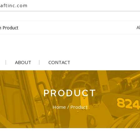
aftinc.com
A
ABOUT
CONTACT
PRODUCT
Home
/
Product