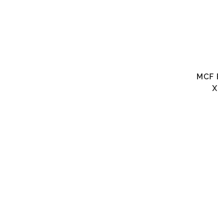
MCF 
X