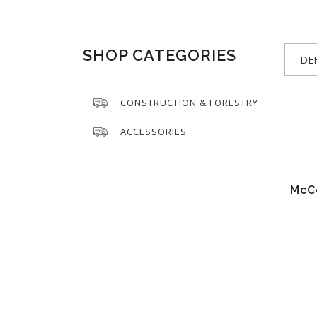
SHOP CATEGORIES
DE
CONSTRUCTION & FORESTRY
ACCESSORIES
McC