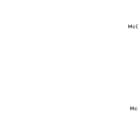
McC
Mc